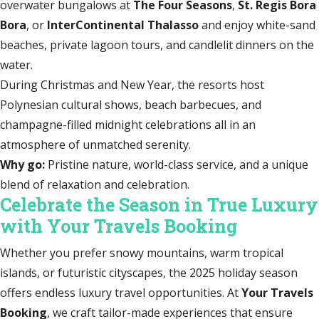
overwater bungalows at
The Four Seasons
,
St. Regis Bora
Bora
, or
InterContinental Thalasso
and enjoy white-sand
beaches, private lagoon tours, and candlelit dinners on the
water.
During Christmas and New Year, the resorts host
Polynesian cultural shows, beach barbecues, and
champagne-filled midnight celebrations all in an
atmosphere of unmatched serenity.
Why go:
Pristine nature, world-class service, and a unique
blend of relaxation and celebration.
Celebrate the Season in True Luxury
with Your Travels Booking
Whether you prefer snowy mountains, warm tropical
islands, or futuristic cityscapes, the 2025 holiday season
offers endless luxury travel opportunities. At
Your Travels
Booking
, we craft tailor-made experiences that ensure