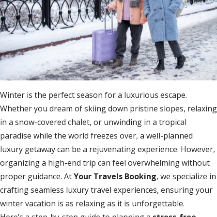
Winter is the perfect season for a luxurious escape.
Whether you dream of skiing down pristine slopes, relaxing
in a snow-covered chalet, or unwinding in a tropical
paradise while the world freezes over, a well-planned
luxury getaway can be a rejuvenating experience. However,
organizing a high-end trip can feel overwhelming without
proper guidance. At
Your Travels Booking
, we specialize in
crafting seamless luxury travel experiences, ensuring your
winter vacation is as relaxing as it is unforgettable.
Here’s a step-by-step guide to planning a
stress-free