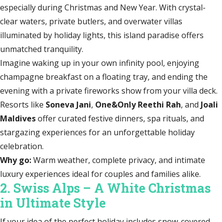
especially during Christmas and New Year. With crystal-
clear waters, private butlers, and overwater villas
illuminated by holiday lights, this island paradise offers
unmatched tranquility.
Imagine waking up in your own infinity pool, enjoying
champagne breakfast on a floating tray, and ending the
evening with a private fireworks show from your villa deck.
Resorts like
Soneva Jani
,
One&Only Reethi Rah
, and
Joali
Maldives
offer curated festive dinners, spa rituals, and
stargazing experiences for an unforgettable holiday
celebration.
Why go:
Warm weather, complete privacy, and intimate
luxury experiences ideal for couples and families alike.
2. Swiss Alps – A White Christmas
in Ultimate Style
If your idea of the perfect holiday includes snow-covered