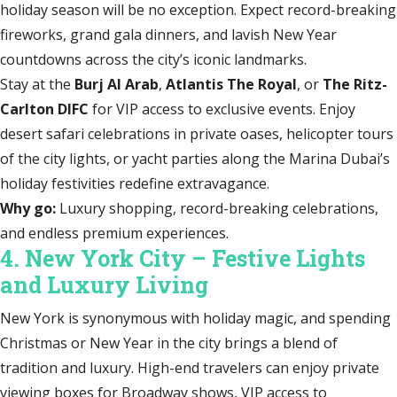
holiday season will be no exception. Expect record-breaking
fireworks, grand gala dinners, and lavish New Year
countdowns across the city’s iconic landmarks.
Stay at the
Burj Al Arab
,
Atlantis The Royal
, or
The Ritz-
Carlton DIFC
for VIP access to exclusive events. Enjoy
desert safari celebrations in private oases, helicopter tours
of the city lights, or yacht parties along the Marina Dubai’s
holiday festivities redefine extravagance.
Why go:
Luxury shopping, record-breaking celebrations,
and endless premium experiences.
4. New York City – Festive Lights
and Luxury Living
New York is synonymous with holiday magic, and spending
Christmas or New Year in the city brings a blend of
tradition and luxury. High-end travelers can enjoy private
viewing boxes for Broadway shows, VIP access to