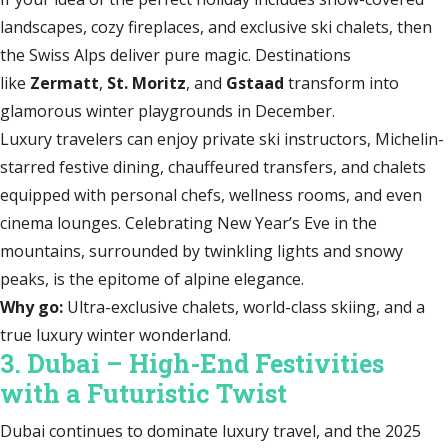
landscapes, cozy fireplaces, and exclusive ski chalets, then
the Swiss Alps deliver pure magic. Destinations
like
Zermatt
,
St. Moritz
, and
Gstaad
transform into
glamorous winter playgrounds in December.
Luxury travelers can enjoy private ski instructors, Michelin-
starred festive dining, chauffeured transfers, and chalets
equipped with personal chefs, wellness rooms, and even
cinema lounges. Celebrating New Year’s Eve in the
mountains, surrounded by twinkling lights and snowy
peaks, is the epitome of alpine elegance.
Why go:
Ultra-exclusive chalets, world-class skiing, and a
true luxury winter wonderland.
3. Dubai – High-End Festivities
with a Futuristic Twist
Dubai continues to dominate luxury travel, and the 2025