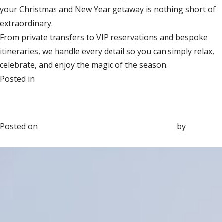
your Christmas and New Year getaway is nothing short of
extraordinary.
From private transfers to VIP reservations and bespoke
itineraries, we handle every detail so you can simply relax,
celebrate, and enjoy the magic of the season.
on
Posted in
Group Travel
Leave a Comment
Beyond Five Stars: The Rise of
The
Bespoke Travel Experiences
Most
Luxurious
Posted on
October 22, 2025
November 24, 2025
by
Sara
Christmas
Marvin
&
New
Year
Getaways
for
2025