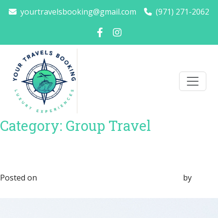
yourtravelsbooking@gmail.com
(971) 271-2062
Category:
Group Travel
How to Plan a Luxury Winter
Getaway Without Stress
Posted on
November 24, 2025
November 24, 2025
by
Sara
Marvin