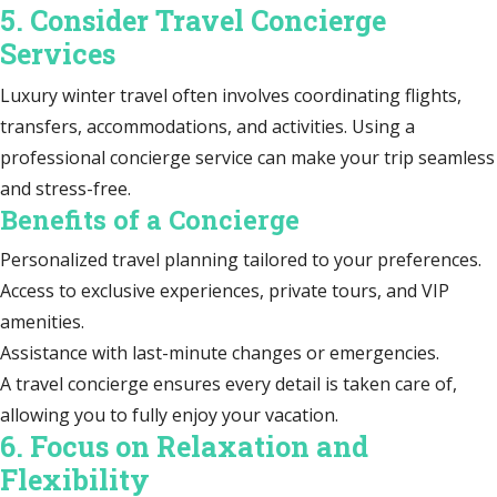
5. Consider Travel Concierge
Services
Luxury winter travel often involves coordinating flights,
transfers, accommodations, and activities. Using a
professional concierge service can make your trip seamless
and stress-free.
Benefits of a Concierge
Personalized travel planning tailored to your preferences.
Access to exclusive experiences, private tours, and VIP
amenities.
Assistance with last-minute changes or emergencies.
A travel concierge ensures every detail is taken care of,
allowing you to fully enjoy your vacation.
6. Focus on Relaxation and
Flexibility