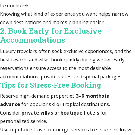
luxury hotels.
Knowing what kind of experience you want helps narrow
down destinations and makes planning easier.
2. Book Early for Exclusive
Accommodations
Luxury travelers often seek exclusive experiences, and the
best resorts and villas book quickly during winter. Early
reservations ensure access to the most desirable
accommodations, private suites, and special packages.
Tips for Stress-Free Booking
Reserve high-demand properties
3–6 months in
advance
for popular ski or tropical destinations.
Consider
private villas or boutique hotels
for
personalized service.
Use reputable travel concierge services to secure exclusive