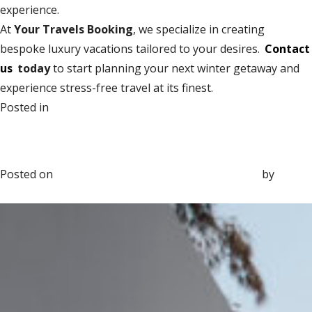
experience.
At
Your Travels Booking
, we specialize in creating
bespoke luxury vacations tailored to your desires.
Contact
us
today
to start planning your next winter getaway and
experience stress-free travel at its finest.
on
Posted in
Group Travel
Leave a Comment
The Most Luxurious Christmas &
How
New Year Getaways for 2025
to
Plan
Posted on
November 17, 2025
November 17, 2025
by
Sara
a
Marvin
Luxury
Winter
Getaway
Without
Stress