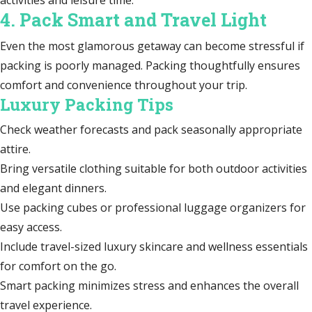
4. Pack Smart and Travel Light
Even the most glamorous getaway can become stressful if
packing is poorly managed. Packing thoughtfully ensures
comfort and convenience throughout your trip.
Luxury Packing Tips
Check weather forecasts and pack seasonally appropriate
attire.
Bring versatile clothing suitable for both outdoor activities
and elegant dinners.
Use packing cubes or professional luggage organizers for
easy access.
Include travel-sized luxury skincare and wellness essentials
for comfort on the go.
Smart packing minimizes stress and enhances the overall
travel experience.