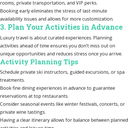
rooms, private transportation, and VIP perks.
Booking early eliminates the stress of last-minute
availability issues and allows for more customization.
3. Plan Your Activities in Advance
Luxury travel is about curated experiences. Planning
activities ahead of time ensures you don’t miss out on
unique opportunities and reduces stress once you arrive.
Activity Planning Tips
Schedule private ski instructors, guided excursions, or spa
treatments.
Book fine dining experiences in advance to guarantee
reservations at top restaurants.
Consider seasonal events like winter festivals, concerts, or
private wine tastings.
Having a clear itinerary allows for balance between planned
activities and leisure time.