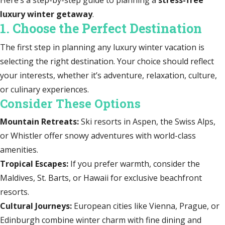
luxury winter getaway
.
1. Choose the Perfect Destination
The first step in planning any luxury winter vacation is
selecting the right destination. Your choice should reflect
your interests, whether it’s adventure, relaxation, culture,
or culinary experiences.
Consider These Options
Mountain Retreats:
Ski resorts in Aspen, the Swiss Alps,
or Whistler offer snowy adventures with world-class
amenities.
Tropical Escapes:
If you prefer warmth, consider the
Maldives, St. Barts, or Hawaii for exclusive beachfront
resorts.
Cultural Journeys:
European cities like Vienna, Prague, or
Edinburgh combine winter charm with fine dining and