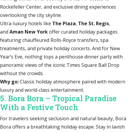
Rockefeller Center, and exclusive dining experiences
overlooking the city skyline.
Ultra-luxury hotels like
The Plaza
,
The St. Regis
,
and
Aman New York
offer curated holiday packages
featuring chauffeured Rolls-Royce transfers, spa
treatments, and private holiday concerts. And for New
Year’s Eve, nothing tops a penthouse dinner party with
panoramic views of the iconic Times Square Ball Drop
without the crowds.
Why go:
Classic holiday atmosphere paired with modern
luxury and world-class entertainment.
5. Bora Bora – Tropical Paradise
With a Festive Touch
For travelers seeking seclusion and natural beauty, Bora
Bora offers a breathtaking holiday escape. Stay in lavish