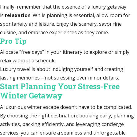
Finally, remember that the essence of a luxury getaway
is
relaxation
. While planning is essential, allow room for
spontaneity and leisure. Enjoy the scenery, savor fine
cuisine, and embrace experiences as they come.
Pro Tip
Allocate “free days” in your itinerary to explore or simply
relax without a schedule.
Luxury travel is about indulging yourself and creating
lasting memories—not stressing over minor details.
Start Planning Your Stress-Free
Winter Getaway
A luxurious winter escape doesn’t have to be complicated.
By choosing the right destination, booking early, planning
activities, packing efficiently, and leveraging concierge
services, you can ensure a seamless and unforgettable