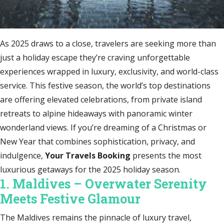
As 2025 draws to a close, travelers are seeking more than
just a holiday escape they’re craving unforgettable
experiences wrapped in luxury, exclusivity, and world-class
service. This festive season, the world’s top destinations
are offering elevated celebrations, from private island
retreats to alpine hideaways with panoramic winter
wonderland views. If you’re dreaming of a Christmas or
New Year that combines sophistication, privacy, and
indulgence,
Your Travels Booking
presents the most
luxurious getaways for the 2025 holiday season.
1. Maldives – Overwater Serenity
Meets Festive Glamour
The Maldives remains the pinnacle of luxury travel,